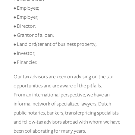
• Employee;
• Employer;
• Director;
• Grantor of a loan;
• Landlord/tenant of business property;
• Investor;
• Financier.
Our tax advisors are keen on advising on the tax
opportunities and are aware of the pitfalls.
From an international perspective, we have an
informal network of specialized lawyers, Dutch
public notaries, bankers, transferpricing specialists
and fellow-tax advisors abroad with whom we have
been collaborating for many years.