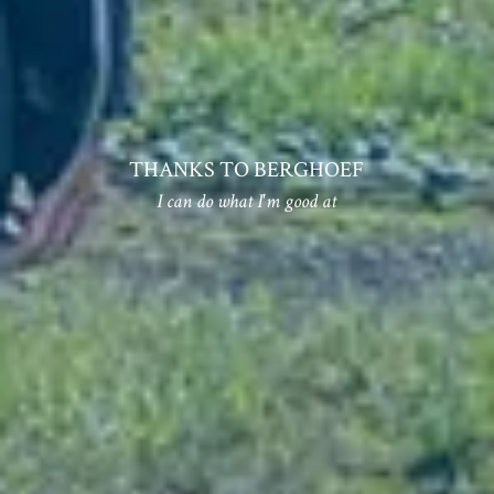
THANKS TO BERGHOEF
I can do what I'm good at