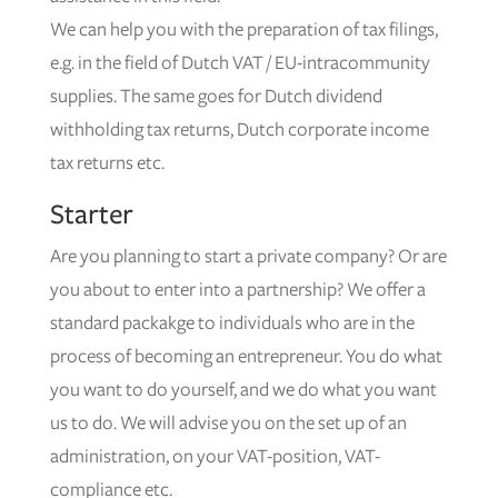
We can help you with the preparation of tax filings,
e.g. in the field of Dutch VAT / EU-intracommunity
supplies. The same goes for Dutch dividend
withholding tax returns, Dutch corporate income
tax returns etc.
Starter
Are you planning to start a private company? Or are
you about to enter into a partnership? We offer a
standard packakge to individuals who are in the
process of becoming an entrepreneur. You do what
you want to do yourself, and we do what you want
us to do. We will advise you on the set up of an
administration, on your VAT-position, VAT-
compliance etc.