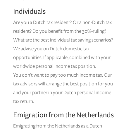
Individuals
Are you a Dutch tax resident? Or a non-Dutch tax
resident? Do you benefit from the 30%-ruling?
What are the best individual tax saving scenarios?
We advise you on Dutch domestic tax
opportunities. If applicable, combined with your
worldwide personal income tax position.
You don’t want to pay too much income tax. Our
tax advisors will arrange the best position for you
and your partner in your Dutch personal income
tax return.
Emigration from the Netherlands
Emigrating from the Netherlands as a Dutch