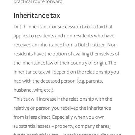
practical route forward.
Inheritance tax
Dutch inheritance or succession tax is a tax that
applies to residents and non-residents who have
received an inheritance from a Dutch citizen. Non-
residents have the option of availing themselves of
the inheritance law of their country of origin. The
inheritance tax will depend on the relationship you
had with the deceased person (e.g. parents,
husband, wife, etc.).
This tax will increase if the relationship with the
relative or person you received the inheritance
from is less direct. Especially when you own
substantial assets – property, company shares,