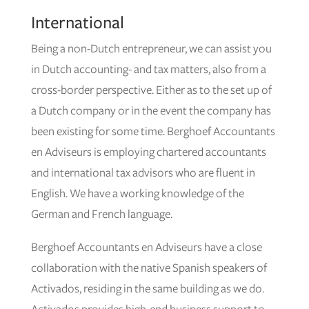
International
Being a non-Dutch entrepreneur, we can assist you
in Dutch accounting- and tax matters, also from a
cross-border perspective. Either as to the set up of
a Dutch company or in the event the company has
been existing for some time. Berghoef Accountants
en Adviseurs is employing chartered accountants
and international tax advisors who are fluent in
English. We have a working knowledge of the
German and French language.
Berghoef Accountants en Adviseurs have a close
collaboration with the native Spanish speakers of
Activados, residing in the same building as we do.