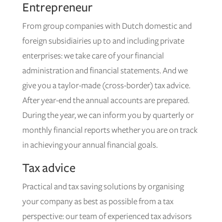
Entrepreneur
From group companies with Dutch domestic and
foreign subsidiairies up to and including private
enterprises: we take care of your financial
administration and financial statements. And we
give you a taylor-made (cross-border) tax advice.
After year-end the annual accounts are prepared.
During the year, we can inform you by quarterly or
monthly financial reports whether you are on track
in achieving your annual financial goals.
Tax advice
Practical and tax saving solutions by organising
your company as best as possible from a tax
perspective: our team of experienced tax advisors