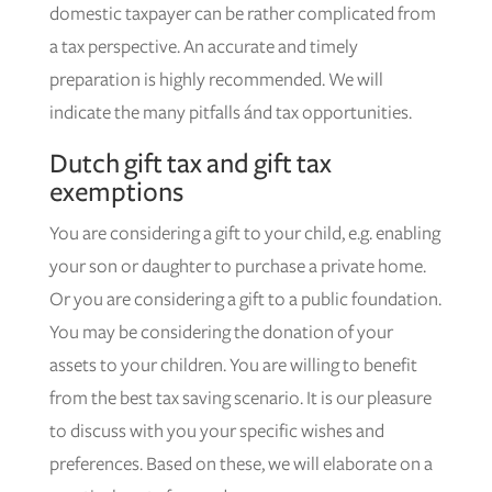
domestic taxpayer can be rather complicated from
a tax perspective. An accurate and timely
preparation is highly recommended. We will
indicate the many pitfalls ánd tax opportunities.
Dutch gift tax and gift tax
exemptions
You are considering a gift to your child, e.g. enabling
your son or daughter to purchase a private home.
Or you are considering a gift to a public foundation.
You may be considering the donation of your
assets to your children. You are willing to benefit
from the best tax saving scenario. It is our pleasure
to discuss with you your specific wishes and
preferences. Based on these, we will elaborate on a