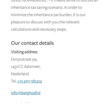
funds, receivables etc. – it makes sense to discuss an
inheritance tax saving scenario. In order to
minimize the inheritance tax burden. It is our
pleasure to discuss with you the relevant
calculations and necessary steps.
Our contact details
Visiting address
Dorpsstraat 99,
1431CC Aalsmeer,
Nederland
Tel.
+31 297-381212
info@berghoef.nl
Postal address