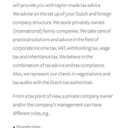
will provide you with taylor-made tax advice.
We advise on the set up of your Dutch and foreign
company structure. We assist privately owned
(international) family companies. We take care of
practical solutions and advice in the field of
corporate income tax, VAT, withholding tax, wage
tax and inheritance tax. We believe in the
combination of tax advice and tax compliance.
Also, we represent our clients in negotiations and
tax audits with the Dutch tax authorities.
From a tax point of view, a private company owner
and/or the company’s management can have
different roles, e.g.
• Shareholder;