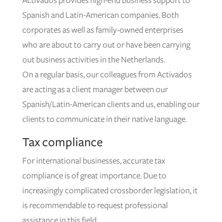
Activados provides high-end business support to
Spanish and Latin-American companies. Both
corporates as well as family-owned enterprises
who are about to carry out or have been carrying
out business activities in the Netherlands.
On a regular basis, our colleagues from Activados
are acting as a client manager between our
Spanish/Latin-American clients and us, enabling our
clients to communicate in their native language.
Tax compliance
For international businesses, accurate tax
compliance is of great importance. Due to
increasingly complicated crossborder legislation, it
is recommendable to request professional
assistance in this field.